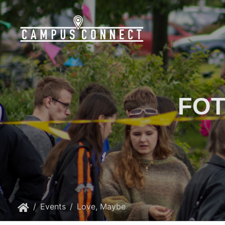
FOT
Events
Love, Maybe