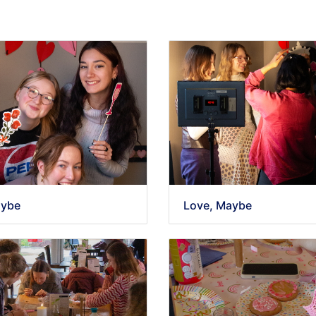
aybe
Love, Maybe