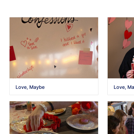
Love, Maybe
Love, M