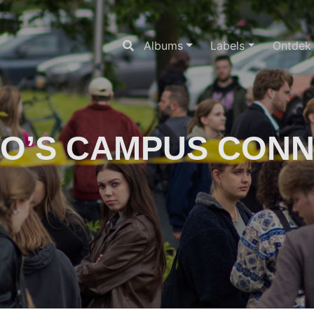
Albums
Labels
Ontdek
O’S CAMPUS CON