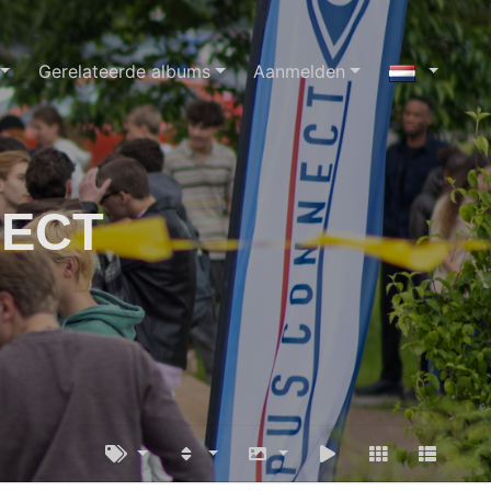
Gerelateerde albums
Aanmelden
NECT