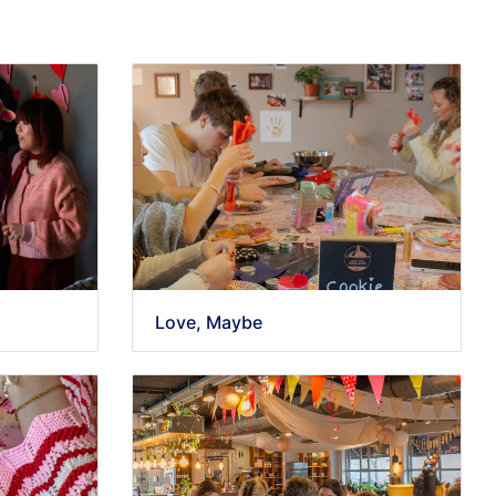
Love, Maybe