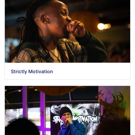
Strictly Motivation