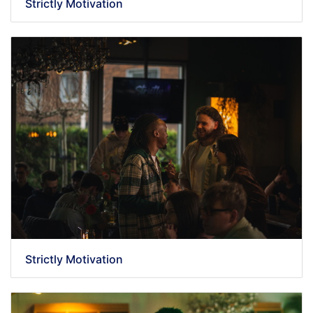
Strictly Motivation
Strictly Motivation