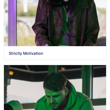
Strictly Motivation