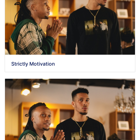
Strictly Motivation