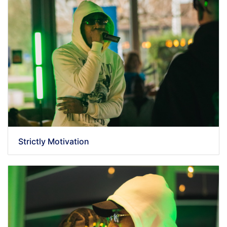
Strictly Motivation