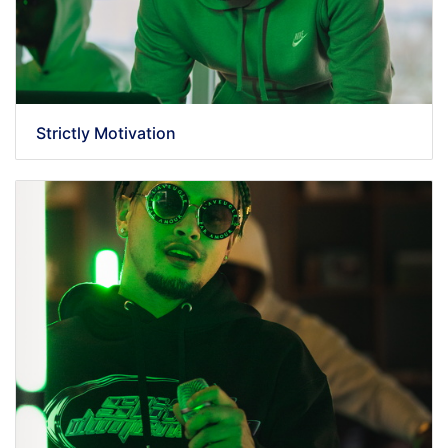
Strictly Motivation