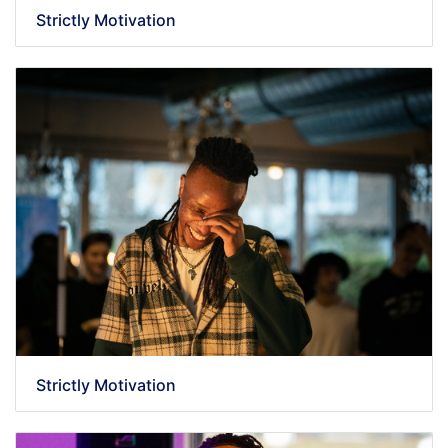
Strictly Motivation
Strictly Motivation