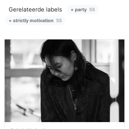
Gerelateerde labels
+ party
55
+ strictly motivation
55