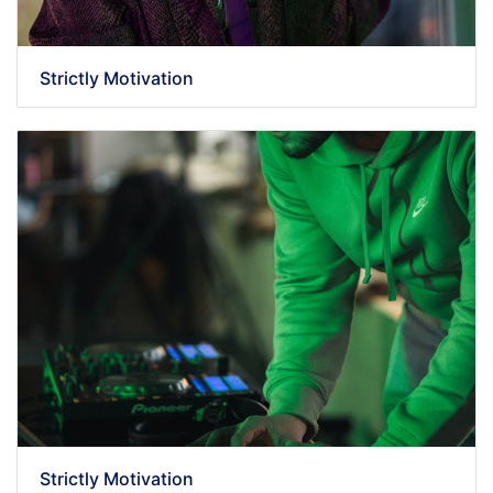
Strictly Motivation
Strictly Motivation