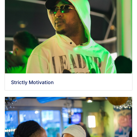
Strictly Motivation