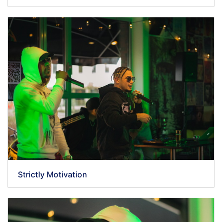
Strictly Motivation