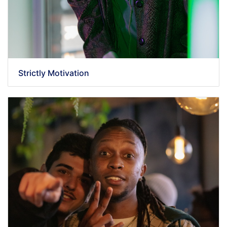
Strictly Motivation