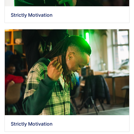
Strictly Motivation
Strictly Motivation