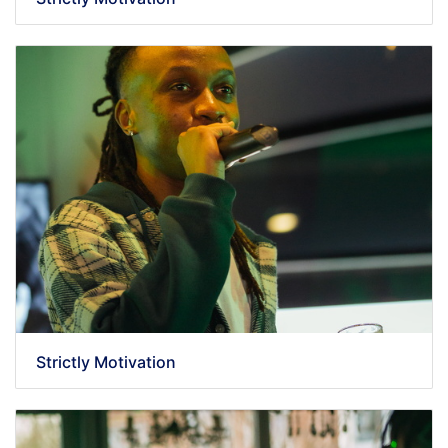
Strictly Motivation