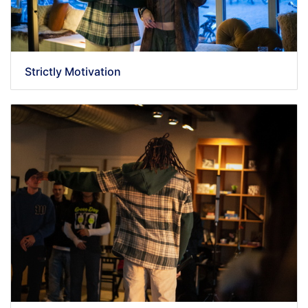
Strictly Motivation