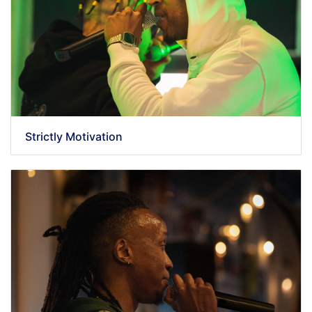
Strictly Motivation