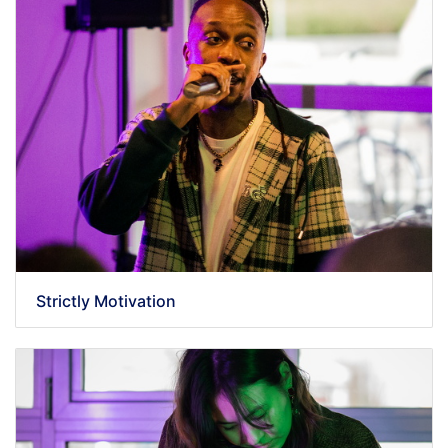
Strictly Motivation