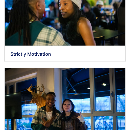
Strictly Motivation