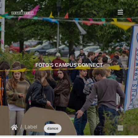
FOTO’S CAMPUS CONNECT
Label
dance