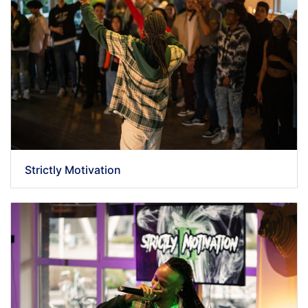
Strictly Motivation