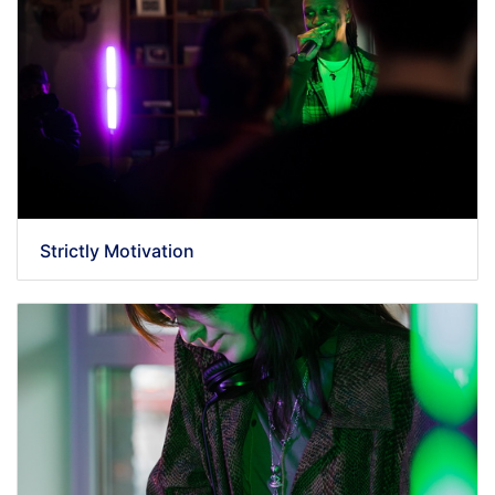
Strictly Motivation