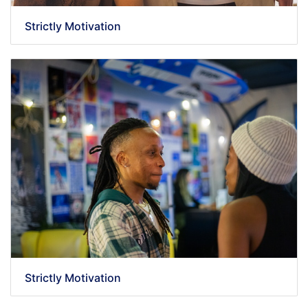
Strictly Motivation
Strictly Motivation