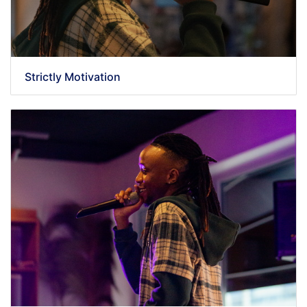
Strictly Motivation