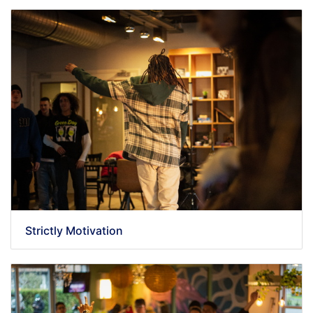
Strictly Motivation