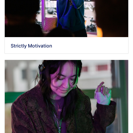
Strictly Motivation