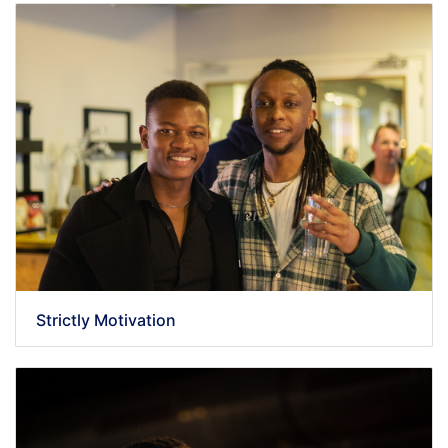
Strictly Motivation