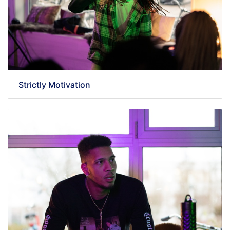
Strictly Motivation