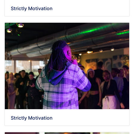
Strictly Motivation
Strictly Motivation