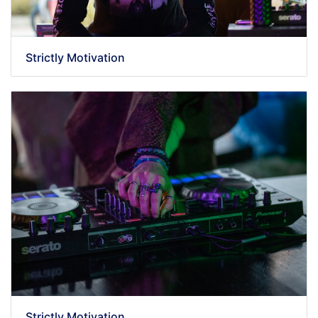
Strictly Motivation
Strictly Motivation