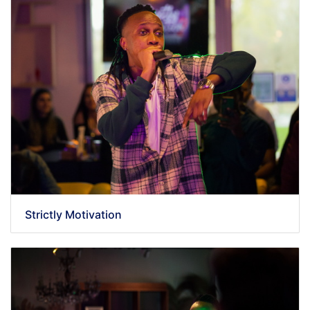
Strictly Motivation