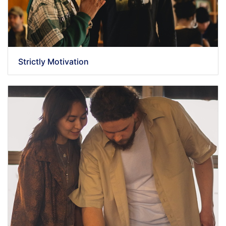
Strictly Motivation