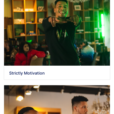
Strictly Motivation