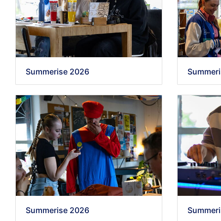
Summerise 2026
Summeri
Summerise 2026
Summeri