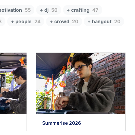
motivation
55
+ dj
50
+ crafting
47
8
+ people
24
+ crowd
20
+ hangout
20
Summerise 2026