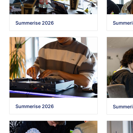
Summerise 2026
Summeri
Summerise 2026
Summeri