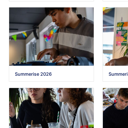
Summerise 2026
Summeri