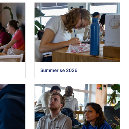
Summerise 2026