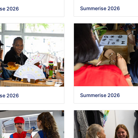
Summerise 2026
se 2026
Summerise 2026
se 2026