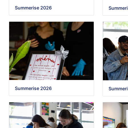
Summerise 2026
Summeri
Summerise 2026
Summeri