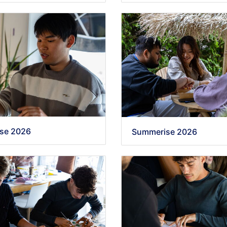
se 2026
Summerise 2026