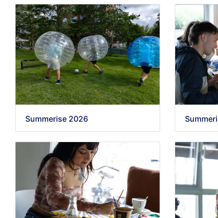
Summerise 2026
Summeri