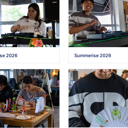
se 2026
Summerise 2026