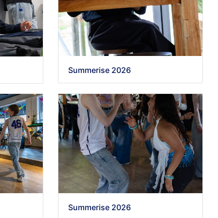
Summerise 2026
Summerise 2026