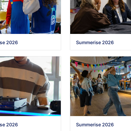
se 2026
Summerise 2026
se 2026
Summerise 2026