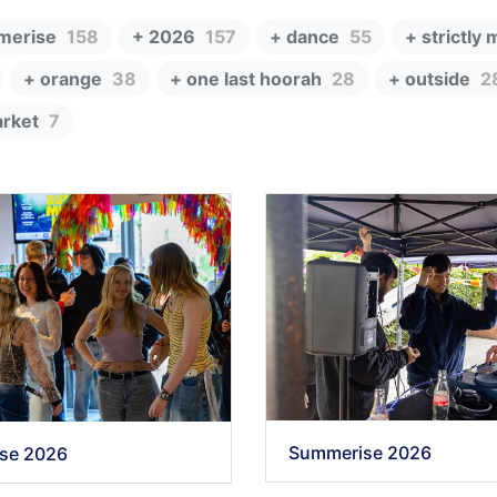
merise
158
+ 2026
157
+ dance
55
+ strictly 
+ orange
38
+ one last hoorah
28
+ outside
2
rket
7
Summerise 2026
se 2026