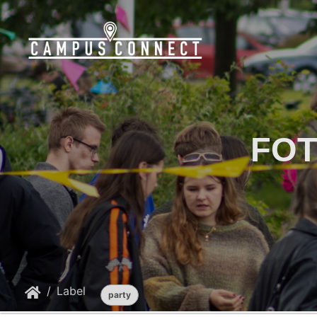
FOT
Label
party