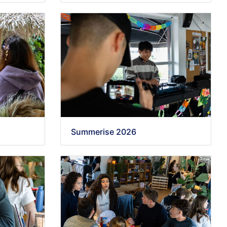
Summerise 2026