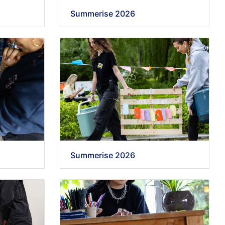
Summerise 2026
Summerise 2026