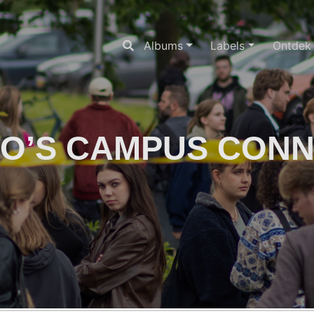
Albums
Labels
Ontdek
O’S CAMPUS CON