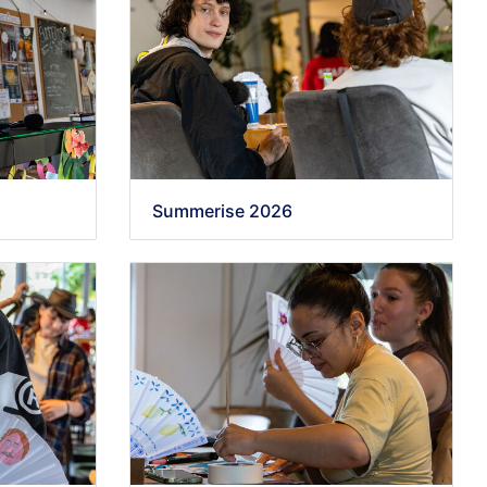
Summerise 2026