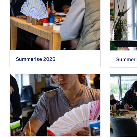
Summerise 2026
Summeri