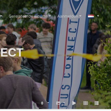
Gerelateerde albums
Aanmelden
NECT