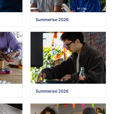
Summerise 2026
Summerise 2026