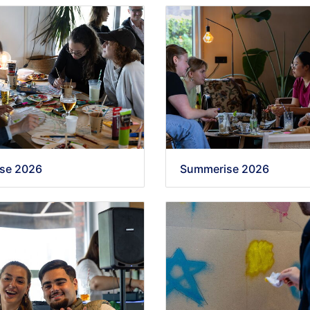
se 2026
Summerise 2026