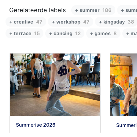
Gerelateerde labels
+ summer
186
+ sum
+ creative
47
+ workshop
47
+ kingsday
38
+ terrace
15
+ dancing
12
+ games
8
+ ma
Summerise 2026
Summeri