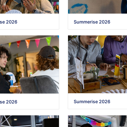
se 2026
Summerise 2026
Summerise 2026
se 2026