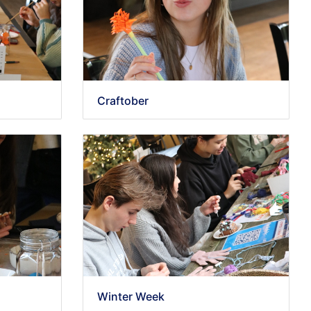
Craftober
Winter Week