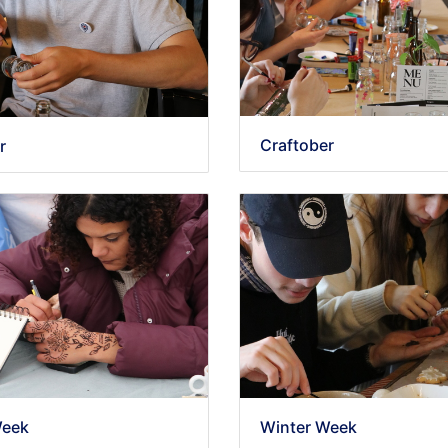
Craftober
r
Week
Winter Week