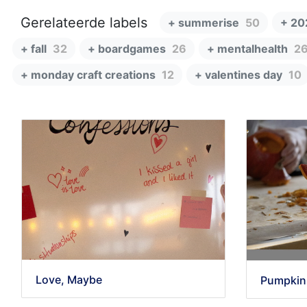
Gerelateerde labels
+ summerise
50
+ 20
+ fall
32
+ boardgames
26
+ mentalhealth
2
+ monday craft creations
12
+ valentines day
10
Love, Maybe
Pumpkin