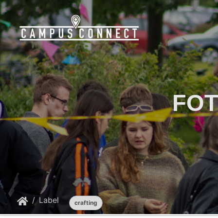
FOT
Label
crafting