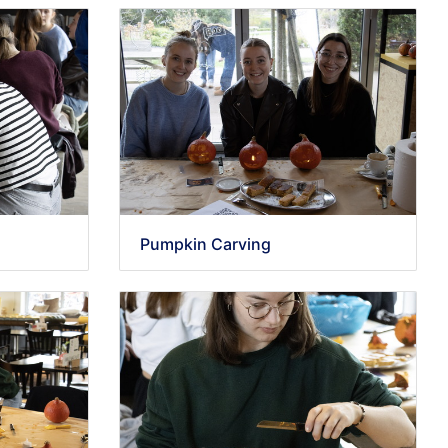
Pumpkin Carving