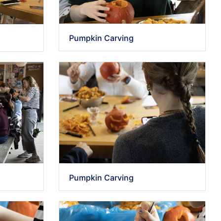
Pumpkin Carving
Pumpkin Carving