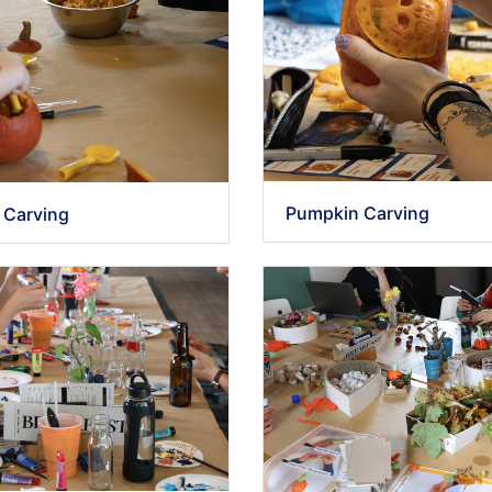
Pumpkin Carving
 Carving