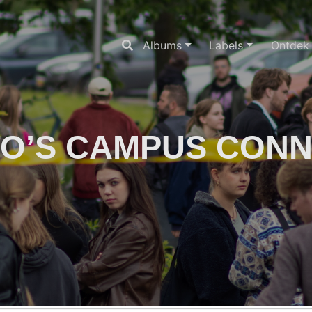
Albums
Labels
Ontdek
O’S CAMPUS CON