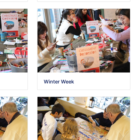
Winter Week