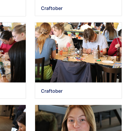
Craftober
Craftober