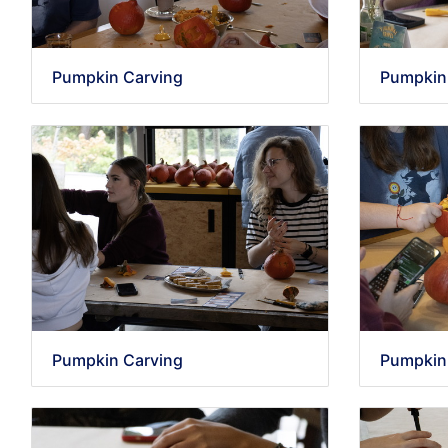
Pumpkin Carving
Pumpkin
Pumpkin Carving
Pumpkin