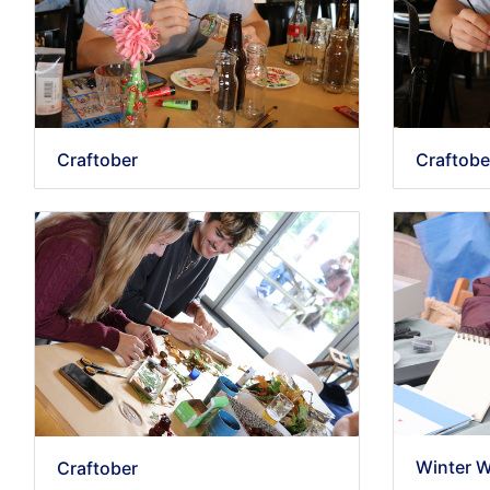
Craftober
Craftobe
Winter 
Craftober