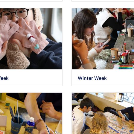
Week
Winter Week