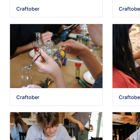
Craftober
Craftobe
Craftober
Craftobe