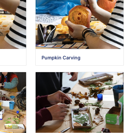
Pumpkin Carving