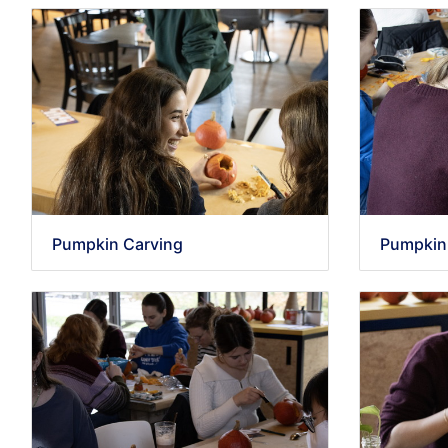
Pumpkin Carving
Pumpkin