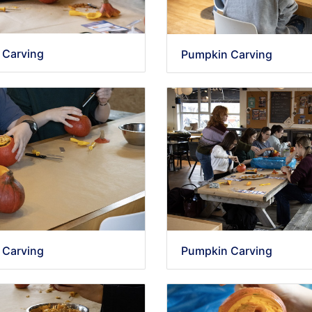
 Carving
Pumpkin Carving
 Carving
Pumpkin Carving