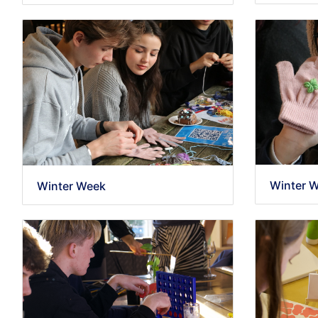
Winter 
Winter Week