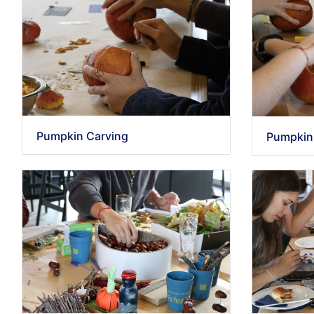
Pumpkin Carving
Pumpkin