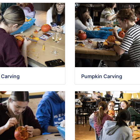
 Carving
Pumpkin Carving