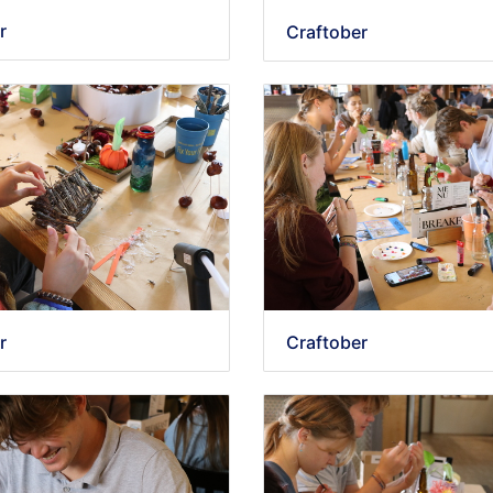
r
Craftober
r
Craftober