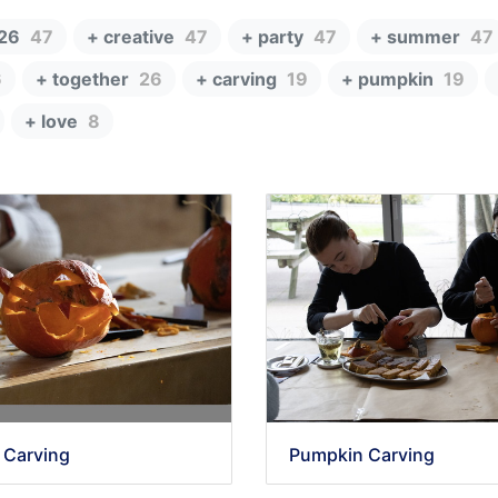
26
47
+ creative
47
+ party
47
+ summer
47
6
+ together
26
+ carving
19
+ pumpkin
19
+ love
8
 Carving
Pumpkin Carving