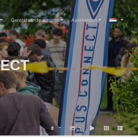
Gerelateerde albums
Aanmelden
NECT