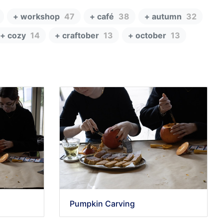
+ workshop
47
+ café
38
+ autumn
32
+ cozy
14
+ craftober
13
+ october
13
Pumpkin Carving