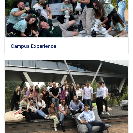
Campus Experience