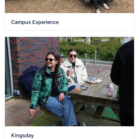
Campus Experience
Kingsday