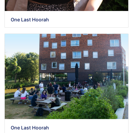
One Last Hoorah
One Last Hoorah