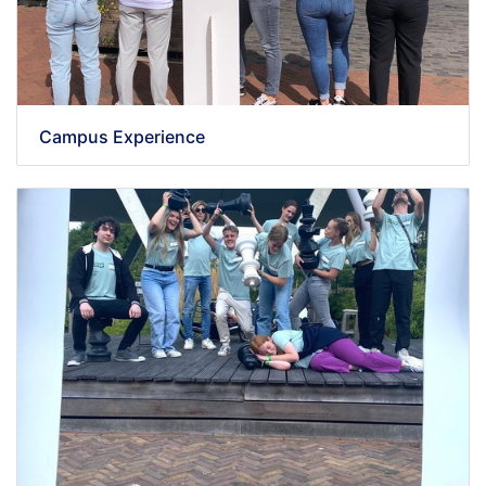
Campus Experience