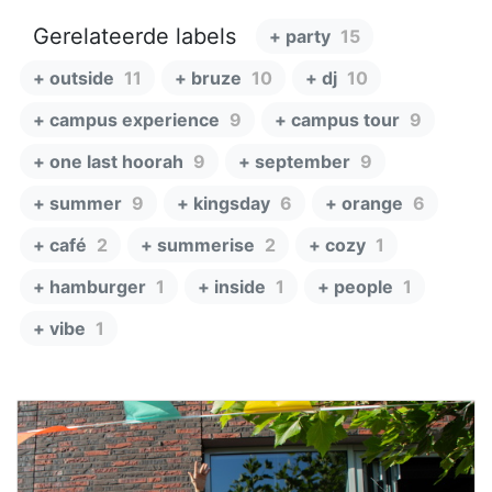
Gerelateerde labels
+ party
15
+ outside
11
+ bruze
10
+ dj
10
+ campus experience
9
+ campus tour
9
+ one last hoorah
9
+ september
9
+ summer
9
+ kingsday
6
+ orange
6
+ café
2
+ summerise
2
+ cozy
1
+ hamburger
1
+ inside
1
+ people
1
+ vibe
1