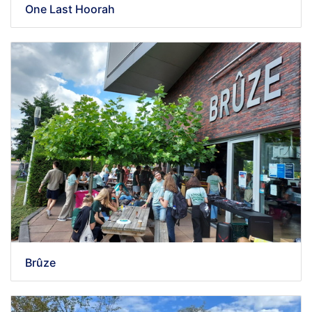
One Last Hoorah
Brûze