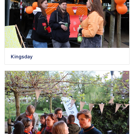
Kingsday