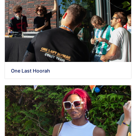
One Last Hoorah