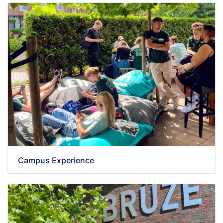
Campus Experience