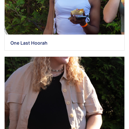
One Last Hoorah