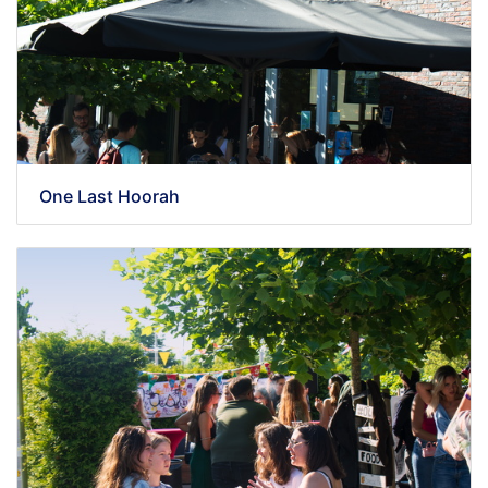
One Last Hoorah