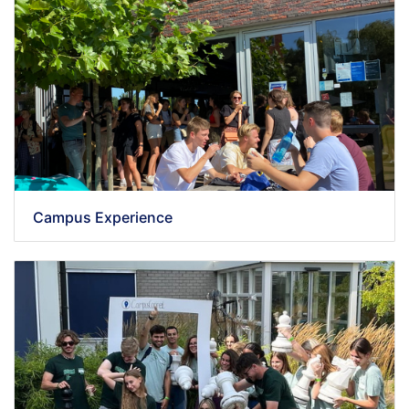
Campus Experience