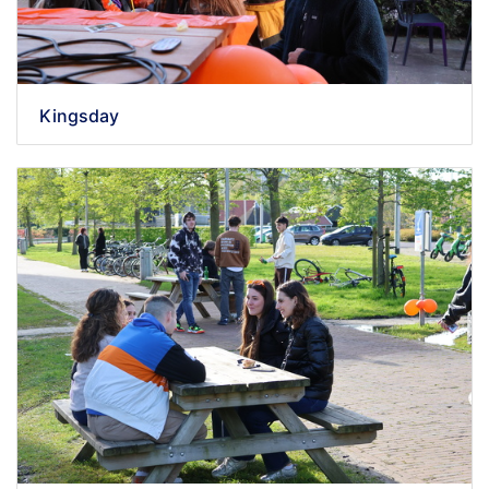
Kingsday