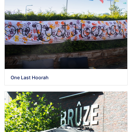
One Last Hoorah