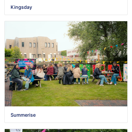
Kingsday
Summerise