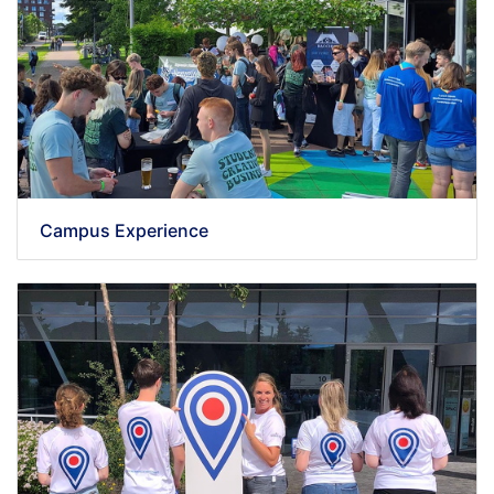
Campus Experience