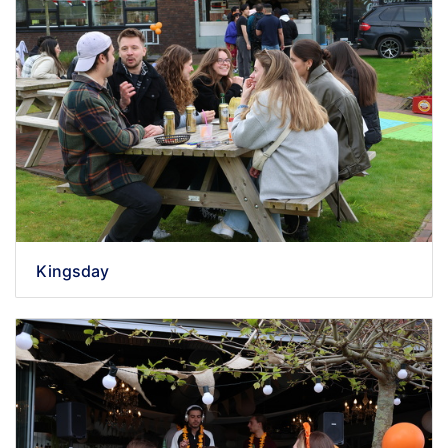
Kingsday