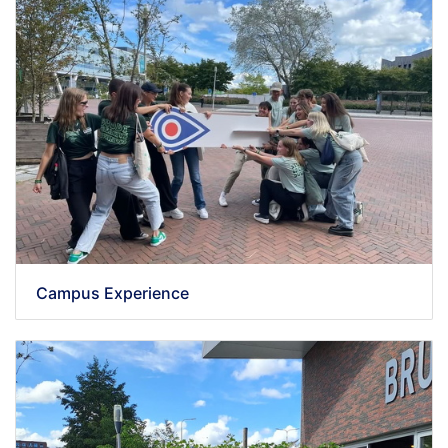
Campus Experience