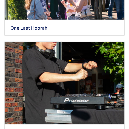
One Last Hoorah