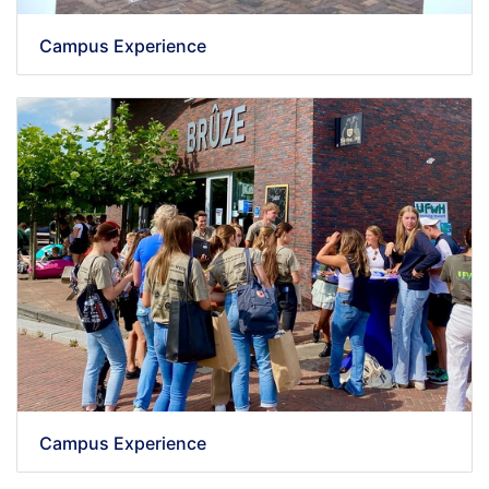
Campus Experience
Campus Experience