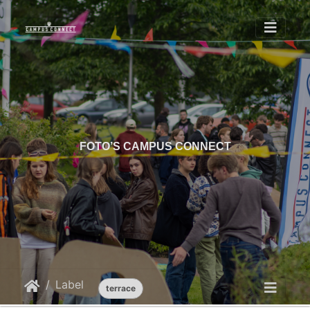
FOTO’S CAMPUS CONNECT
Label
terrace