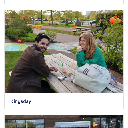
Kingsday