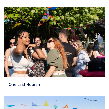
One Last Hoorah