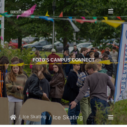
FOTO’S CAMPUS CONNECT
Ice Skating
Ice Skating