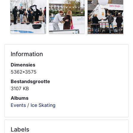
Information
Dimensies
5362*3575
Bestandsgrootte
3107 KB
Albums
Events
/
Ice Skating
Labels