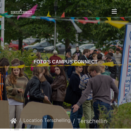
FOTO’S CAMPUS CONNECT
Location Terschelling
Terschelling