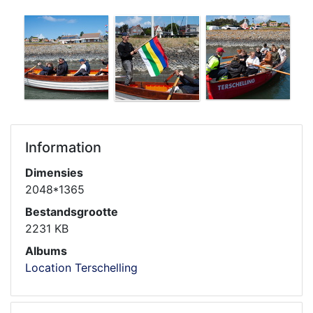
Information
Dimensies
2048*1365
Bestandsgrootte
2231 KB
Albums
Location Terschelling