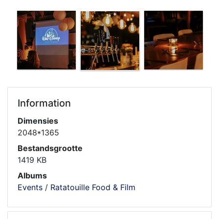
Information
Dimensies
2048*1365
Bestandsgrootte
1419 KB
Albums
Events
/
Ratatouille Food & Film