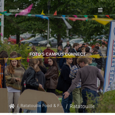
FOTO’S CAMPUS CONNECT
Ratatouille Food & Film
Ratatouille